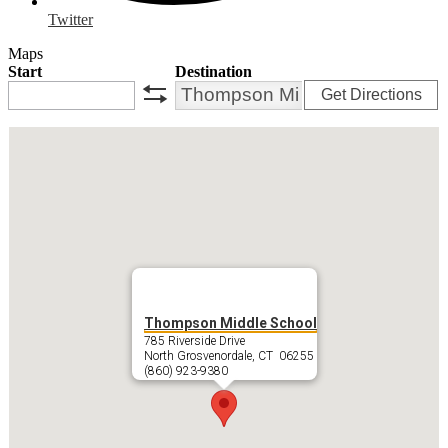
Twitter
Maps
Start
Destination
Get Directions
swap
Thompson Middle School
785 Riverside Drive
North Grosvenordale, CT 06255
(860) 923-9380