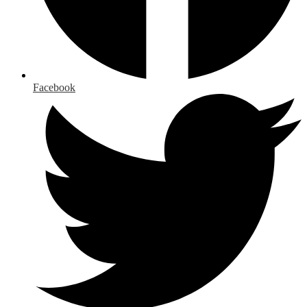
Facebook