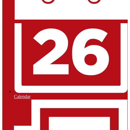
Calendar