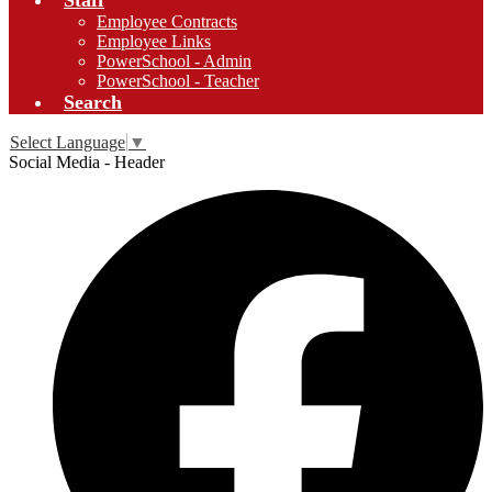
Staff
Employee Contracts
Employee Links
PowerSchool - Admin
PowerSchool - Teacher
Search
Select Language
▼
Social Media - Header