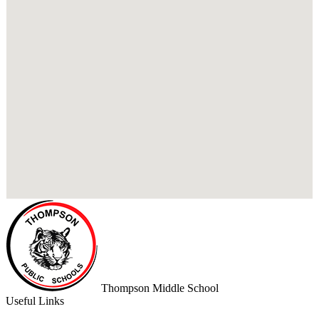
Thompson
Middle School
Useful Links