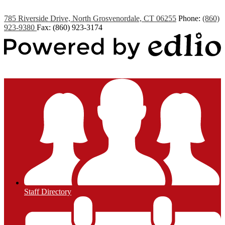
785 Riverside Drive, North Grosvenordale, CT 06255
Phone:
(860)
923-9380
Fax: (860) 923-3174
Powered by Edlio
Staff Directory