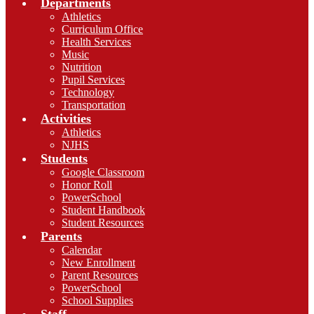
Departments
Athletics
Curriculum Office
Health Services
Music
Nutrition
Pupil Services
Technology
Transportation
Activities
Athletics
NJHS
Students
Google Classroom
Honor Roll
PowerSchool
Student Handbook
Student Resources
Parents
Calendar
New Enrollment
Parent Resources
PowerSchool
School Supplies