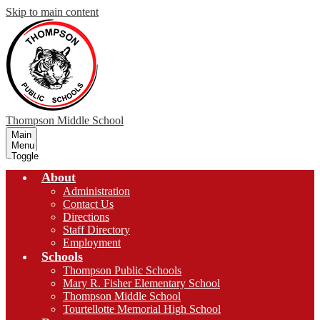
Skip to main content
Thompson
Middle School
Main
Menu
Toggle
About
Administration
Contact Us
Directions
Staff Directory
Employment
Schools
Thompson Public Schools
Mary R. Fisher Elementary School
Thompson Middle School
Tourtellotte Memorial High School